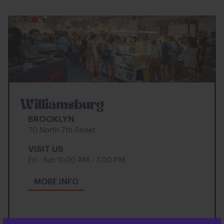
Williamsburg
BROOKLYN
70 North 7th Street
VISIT US
Fri - Sun 11:00 AM - 7:00 PM
ABOUT
MORE INFO
WILLIAMSBURG