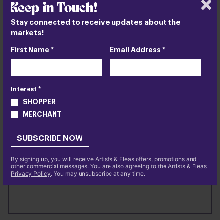
Keep in Touch!
Stay connected to receive updates about the
markets!
First Name *
Email Address *
Interest *
Chelsea
SHOPPER
NYC
MERCHANT
88 10th Avenue @ W. 15th Street
SUBSCRIBE NOW
VISIT US
11:00 AM - 7:00 PM
By signing up, you will receive Artists & Fleas offers, promotions and
other commercial messages. You are also agreeing to the Artists & Fleas
ABOUT
MORE INFO
Privacy Policy
. You may unsubscribe at any time.
CHELSEA