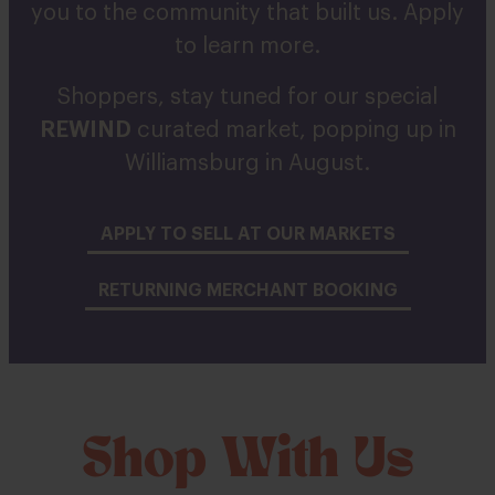
you to the community that built us. Apply
to learn more.
Shoppers, stay tuned for our special
REWIND
curated market, popping up in
Williamsburg in August.
APPLY TO SELL AT OUR MARKETS
RETURNING MERCHANT BOOKING
Shop With Us