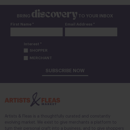
discovery
BRING
TO YOUR INBOX
First Name *
Email Address *
Interest *
SHOPPER
MERCHANT
SUBSCRIBE NOW
Artists & Fleas is a thoughtfully curated and constantly
evolving market. We exist to give merchants a platform to
turn their personal craft into a business, and to give shoppers