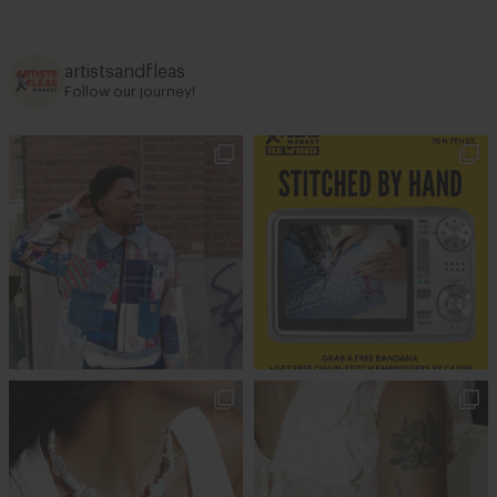
artistsandfleas
Follow our journey!