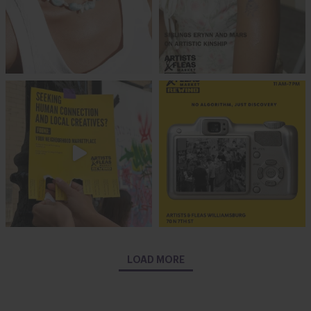
LOAD MORE