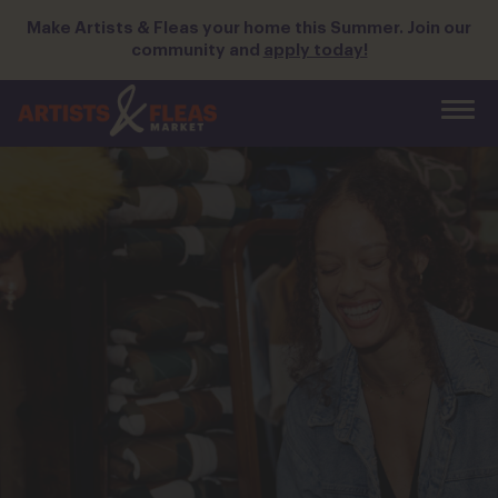
Skip
Make Artists & Fleas your home this Summer. Join our
to
community and
apply today!
the
main
content