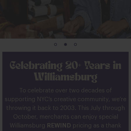
Celebrating 20+ Years in
Williamsburg
To celebrate over two decades of
supporting NYC’s creative community, we’re
throwing it back to 2003. This July through
October, merchants can enjoy special
Williamsburg
REWIND
pricing as a thank