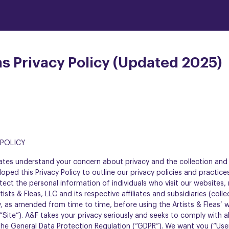
as Privacy Policy (Updated 2025)
5
 POLICY
filiates understand your concern about privacy and the collection an
oped this Privacy Policy to outline our privacy policies and practic
tect the personal information of individuals who visit our websites,
ists & Fleas, LLC and its respective affiliates and subsidiaries (colle
cy, as amended from time to time, before using the Artists & Fleas’ 
“Site”). A&F takes your privacy seriously and seeks to comply with al
 the General Data Protection Regulation (“GDPR”). We want you (“Use