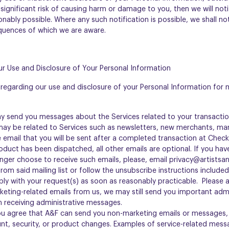
 significant risk of causing harm or damage to you, then we will not
nably possible. Where any such notification is possible, we shall not
quences of which we are aware.
r Use and Disclosure of Your Personal Information
regarding our use and disclosure of your Personal Information for
ay send you messages about the Services related to your transactio
y be related to Services such as newsletters, new merchants, mar
 email that you will be sent after a completed transaction at Chec
roduct has been dispatched, all other emails are optional. If you hav
onger choose to receive such emails, please, email privacy@artistsa
om said mailing list or follow the unsubscribe instructions include
mply with your request(s) as soon as reasonably practicable. Please a
keting-related emails from us, we may still send you important adm
 receiving administrative messages.
ou agree that A&F can send you non-marketing emails or messages, 
nt, security, or product changes. Examples of service-related mess