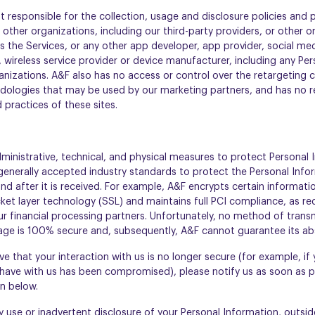
t responsible for the collection, usage and disclosure policies and p
 other organizations, including our third-party providers, or other o
 the Services, or any other app developer, app provider, social med
 wireless service provider or device manufacturer, including any Pe
anizations. A&F also has no access or control over the retargeting 
ologies that may be used by our marketing partners, and has no respo
d practices of these sites.
inistrative, technical, and physical measures to protect Personal 
generally accepted industry standards to protect the Personal Info
nd after it is received. For example, A&F encrypts certain informati
et layer technology (SSL) and maintains full PCI compliance, as req
r financial processing partners. Unfortunately, no method of transm
age is 100% secure and, subsequently, A&F cannot guarantee its abs
ve that your interaction with us is no longer secure (for example, if 
have with us has been compromised), please notify us as soon as p
n below.
use or inadvertent disclosure of your Personal Information, outside