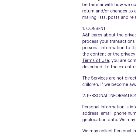
be familiar with how we co
return and/or changes to an
mailing lists, posts and re
1. CONSENT
A&F cares about the priva
process your transactions 
personal information to thi
the content or the privacy 
Terms of Use
, you are con
described. To the extent r
The Services are not direc
children. If we become awa
2. PERSONAL INFORMATIO
Personal Information is inf
address, email, phone numb
geolocation data. We may c
We may collect Personal Inf