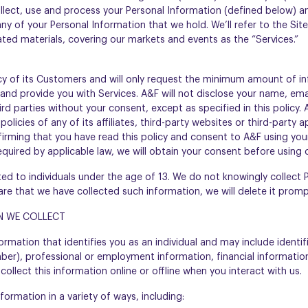
llect, use and process your Personal Information (defined below) an
y of your Personal Information that we hold. We’ll refer to the Site
lated materials, covering our markets and events as the “Services.”
cy of its Customers and will only request the minimum amount of i
and provide you with Services. A&F will not disclose your name, ema
rd parties without your consent, except as specified in this policy. 
policies of any of its affiliates, third-party websites or third-party
firming that you have read this policy and consent to A&F using you
equired by applicable law, we will obtain your consent before using 
ted to individuals under the age of 13. We do not knowingly collect
re that we have collected such information, we will delete it promp
N WE COLLECT
ormation that identifies you as an individual and may include identi
er), professional or employment information, financial information,
ollect this information online or offline when you interact with us.
ormation in a variety of ways, including: