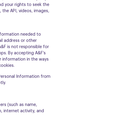
d your rights to seek the
, the API, videos, images,
nformation needed to
il address or other
A&F is not responsible for
 apps. By accepting A&F’s
r information in the ways
cookies.
 Personal Information from
tly.
fiers (such as name,
 internet activity, and