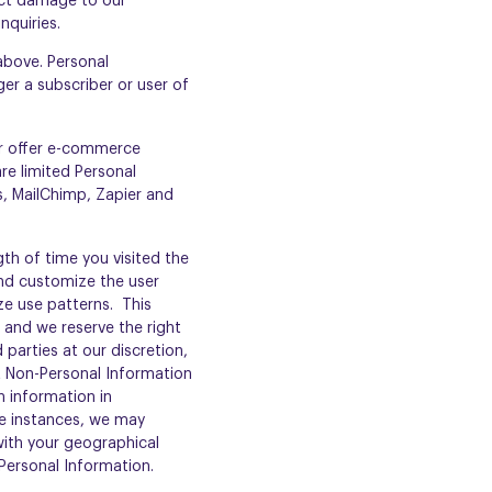
ect damage to our
nquiries.
 above. Personal
er a subscriber or user of
or offer e-commerce
re limited Personal
, MailChimp, Zapier and
th of time you visited the
and customize the user
ze use patterns. This
 and we reserve the right
parties at our discretion,
at Non-Personal Information
h information in
me instances, we may
ith your geographical
Personal Information.