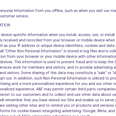
Personal Information from you offline, such as when you visit our mar
customer service.
ATION
device-specific information when you install, access, use, or install t
ly received and recorded from your browser or mobile device when y
ch as your IP address or unique device identifiers, cookies and dat
call “Other Non-Personal Information” is stored in log files and is co
ion from your browser or your mobile device with other information
 devices. This information is used to prevent fraud and to keep the 
rvices work for members and visitors, and to provide advertising 
nd visitors. Some sharing of this data may constitute a “sale” or “s
opt out. In addition, such Non-Personal Information is utilized to p
tising and a more personalized experience for you and our other cu
onalized experience, A&F may permit certain third party companies t
nterest to our customers and to collect and use other data about use
ill remember that you have visited our Site and enable us to serve 
 are visiting other sites and to remind you of products and services 
forms for cookie-based retargeting advertising: Google, Meta, and o