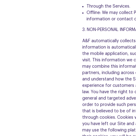
Through the Services.
Offline: We may collect 
information or contact 
3. NON-PERSONAL INFORM
A&F automatically collects 
information is automatical
the mobile application, su
visit. This information we 
may combine this informat
partners, including across
and understand how the Se
experience for customers a
law. You have the right to 
general and targeted adver
order to provide such pers
that is believed to be of i
through cookies. Cookies w
you have left our Site and
may use the following plat