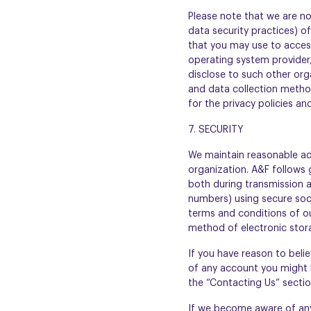
Please note that we are no
data security practices) of
that you may use to access
operating system provider,
disclose to such other org
and data collection method
for the privacy policies an
7. SECURITY
We maintain reasonable adm
organization. A&F follows 
both during transmission a
numbers) using secure sock
terms and conditions of ou
method of electronic stor
If you have reason to belie
of any account you might 
the “Contacting Us” sectio
If we become aware of any 