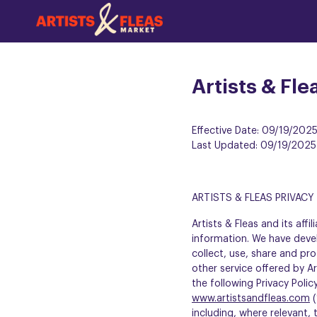
Skip
to
the
main
content
Artists & Fle
Effective Date: 09/19/202
Last Updated: 09/19/2025
ARTISTS & FLEAS PRIVACY
Artists & Fleas and its af
information. We have devel
collect, use, share and pro
other service offered by Art
the following Privacy Poli
www.artistsandfleas.com
(
including, where relevant,