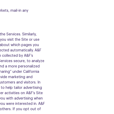
kets, mail-in any
he Services. Similarly,
ou visit the Site or use
a about which pages you
llected automatically. A&F
 collected by A&F’s
Services secure, to analyze
and a more personalized
haring” under California
rovide marketing and
stomers and visitors. In
o help tailor advertising
r activities on A&F’s Site
you with advertising when
you were interested in. A&F
thers. If you opt out of