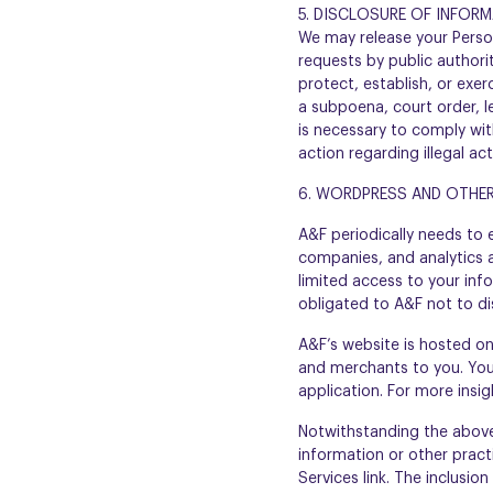
5. DISCLOSURE OF INFOR
We may release your Person
requests by public authori
protect, establish, or exer
a subpoena, court order, l
is necessary to comply with
action regarding illegal ac
6. WORDPRESS AND OTHER
A&F periodically needs to
companies, and analytics a
limited access to your inf
obligated to A&F not to di
A&F’s website is hosted o
and merchants to you. You
application. For more insi
Notwithstanding the above,
information or other practi
Services link. The inclusio