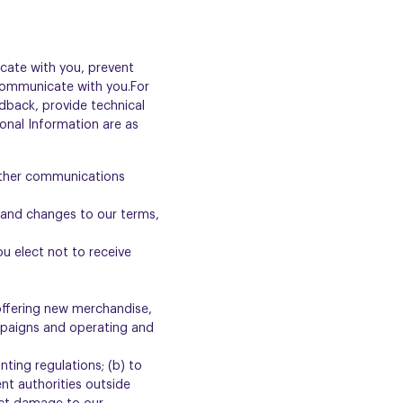
cate with you, prevent
s communicate with you.For
dback, provide technical
onal Information are as
 other communications
s and changes to our terms,
u elect not to receive
 offering new merchandise,
mpaigns and operating and
ting regulations; (b) to
nt authorities outside