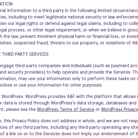
MATION
al Information to a third party in the following limited circumstanc
ties, including to meet legitimate national security or law enforcem
cise our legal rights or defend against legal claims, including to col
egal process, or other legal requirement; or when we believe in good
 the law, prevent imminent physical harm or financial loss, or inves
tivities, suspected fraud, threats to our property, or violations of A
 THIRD PARTY SERVICES
 engage third-party companies and individuals (such as payment pro
nd security providers) to help operate and provide the Services. Th
ormation, may use your information only to perform these tasks on 
sclose or use your information for other purposes.
n WordPress. WordPress provides A&F with the platform that allows 
r data is stored through WordPress’s data storage, databases and
ght, please see the
WordPress Terms of Service
or
WordPress Privacy
 this Privacy Policy does not address in whole, and we are not respo
ces of any third parties, including any third-party operating any sit
n of a link on or to the Services does not imply our endorsement of th