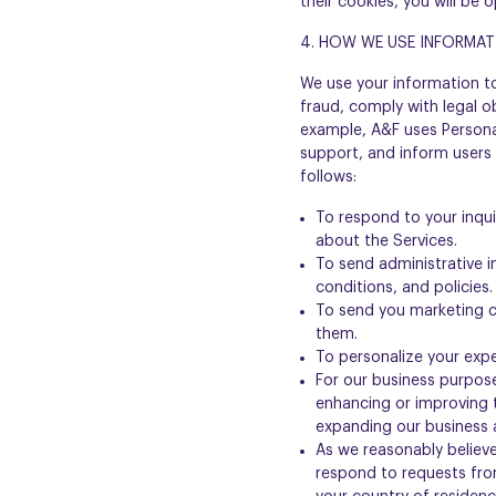
their cookies, you will be 
4. HOW WE USE INFORMAT
We use your information t
fraud, comply with legal o
example, A&F uses Personal
support, and inform users
follows:
To respond to your inqu
about the Services.
To send administrative 
conditions, and policies.
To send you marketing c
them.
To personalize your expe
For our business purpose
enhancing or improving 
expanding our business a
As we reasonably believe
respond to requests fro