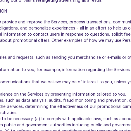
opting out of A&F’s retargeting advertising as a result.
ION
o provide and improve the Services, process transactions, communi
bligations, and personalize experiences – all in an effort to help u
 Information to contact users in response to questions, solicit fee
 about promotional offers. Other examples of how we may use Pers
iries and requests, such as sending you merchandise or e-mails or
information to you, for example, information regarding the Service
ommunications that we believe may be of interest to you, unless yo
rience on the Services by presenting information tailored to you.
s, such as data analysis, audits, fraud monitoring and prevention,
the Services, determining the effectiveness of our promotional ca
ctivities.
 to be necessary: (a) to comply with applicable laws, such as accoun
m public and government authorities including public and governme