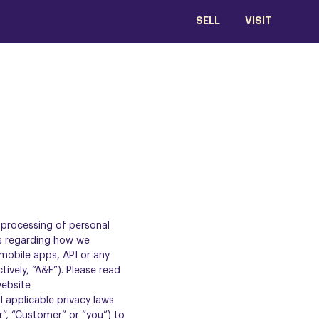
SELL
VISIT
d processing of personal
es regarding how we
 mobile apps, API or any
ctively, “A&F”). Please read
website
l applicable privacy laws
r”, “Customer” or “you”) to