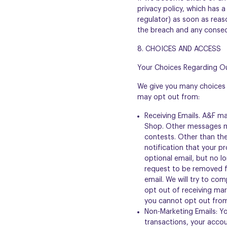
privacy policy, which has a
regulator) as soon as reaso
the breach and any conse
8. CHOICES AND ACCESS
Your Choices Regarding Ou
We give you many choices 
may opt out from:
Receiving Emails. A&F m
Shop. Other messages ma
contests. Other than the
notification that your p
optional email, but no l
request to be removed fr
email. We will try to co
opt out of receiving mar
you cannot opt out from
Non-Marketing Emails: Y
transactions, your accou