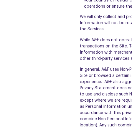
your country of residen
operations or ensure the 
We will only collect and p
Information will not be re
the Services.
While A&F does not operat
transactions on the Site.
Information with merchant
other third-party services
In general, A&F uses Non-P
Site or browsed a certain 
experience. A&F also aggr
Privacy Statement does not
to use and disclose such N
except where we are requir
as Personal Information und
accordance with this priva
combine Non-Personal Info
location). Any such combin