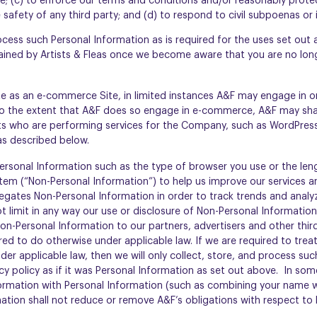
ce; (c) to enforce our terms and conditions and/or reasonably prot
safety of any third party; and (d) to respond to civil subpoenas or i
rocess such Personal Information as is required for the uses set out
tained by Artists & Fleas once we become aware that you are no long
e as an e-commerce Site, in limited instances A&F may engage in 
 To the extent that A&F does so engage in e-commerce, A&F may sha
s who are performing services for the Company, such as WordPress
 as described below.
ersonal Information such as the type of browser you use or the leng
item (“Non-Personal Information”) to help us improve our services 
egates Non-Personal Information in order to track trends and analy
 limit in any way our use or disclosure of Non-Personal Information
on-Personal Information to our partners, advertisers and other third 
ed to do otherwise under applicable law. If we are required to tre
er applicable law, then we will only collect, store, and process suc
cy policy as if it was Personal Information as set out above. In so
rmation with Personal Information (such as combining your name w
ation shall not reduce or remove A&F’s obligations with respect to 