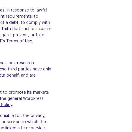
es: in response to lawful
ent requirements; to
lect a debt; to comply with
 faith that such disclosure
tigate, prevent, or take
&F’s
Terms of Use
.
cessors, research
ese third parties have only
our behalf, and are
it to promote its markets
 the general WordPress
 Policy
.
nsible for, the privacy,
e or service to which the
e linked site or service.