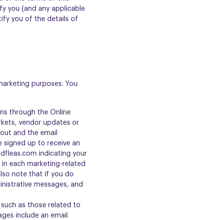
ify you (and any applicable
ify you of the details of
 marketing purposes. You
ns through the Online
kets, vendor updates or
kout and the email
e signed up to receive an
ndfleas.com indicating your
d in each marketing-related
lso note that if you do
inistrative messages, and
such as those related to
ages include an email