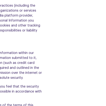
ractices (including the
rganizations or services
ia platform provider,
rsonal Information you
cookies and other tracking
nsibilities or liability
Information within our
rmation submitted to it,
on (such as credit card
uired and outlined in the
ission over the internet or
olute security.
you feel that the security
ossible in accordance with
 of the terms of this