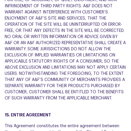
PURPOSE, OF ACCURACY, OF QUIET ENJOYMENT, AND NON-
INFRINGEMENT OF THIRD PARTY RIGHTS. A&F DOES NOT
WARRANT AGAINST INTERFERENCE WITH CUSTOMER’S
ENJOYMENT OF A&F’S SITE AND SERVICES, THAT THE
OPERATION OF THE SITE WILL BE UNINTERRUPTED OR ERROR-
FREE, OR THAT ANY DEFECTS IN THE SITE WILL BE CORRECTED.
NO ORAL OR WRITTEN INFORMATION OR ADVICE GIVEN BY
A&F OR AN A&F AUTHORIZED REPRESENTATIVE SHALL CREATE A
WARRANTY. SOME JURISDICTIONS DO NOT ALLOW THE
EXCLUSION OF IMPLIED WARRANTIES OR LIMITATIONS ON
APPLICABLE STATUTORY RIGHTS OF A CONSUMER, SO THE
ABOVE EXCLUSION AND LIMITATIONS MAY NOT APPLY CERTAIN
USERS. NOTWITHSTANDING THE FOREGOING, TO THE EXTENT
THAT ANY OF A&F’S COMMUNITY OF MERCHANTS PROVIDES A
SEPARATE WARRANTY FOR THEIR PRODUCTS PURCHASED BY
CUSTOMER, CUSTOMER SHALL BE ENTITLED TO THE BENEFITS
OF SUCH WARRANTY FROM THE APPLICABLE MERCHANT.
15. ENTIRE AGREEMENT
This Agreement constitutes the entire agreement between