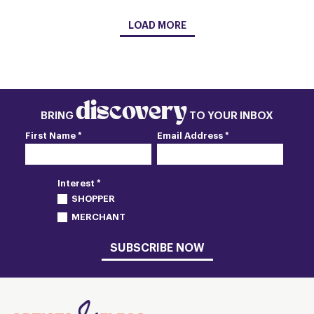
LOAD MORE
discovery
BRING
TO YOUR INBOX
First Name *
Email Address *
Interest *
SHOPPER
MERCHANT
SUBSCRIBE NOW