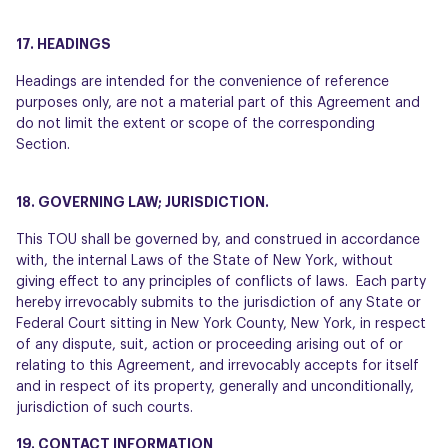
17. HEADINGS
Headings are intended for the convenience of reference
purposes only, are not a material part of this Agreement and
do not limit the extent or scope of the corresponding
Section.
18. GOVERNING LAW; JURISDICTION.
This TOU shall be governed by, and construed in accordance
with, the internal Laws of the State of New York, without
giving effect to any principles of conflicts of laws. Each party
hereby irrevocably submits to the jurisdiction of any State or
Federal Court sitting in New York County, New York, in respect
of any dispute, suit, action or proceeding arising out of or
relating to this Agreement, and irrevocably accepts for itself
and in respect of its property, generally and unconditionally,
jurisdiction of such courts.
19. CONTACT INFORMATION