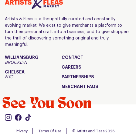
Artists & Fleas is a thoughtfully curated and constantly
evolving market. We exist to give merchants a platform to
turn their personal craft into a business, and to give shoppers
the thrill of discovering something original and truly
meaningful.
WILLIAMSBURG
CONTACT
BROOKLYN
CAREERS
CHELSEA
NYC
PARTNERSHIPS
MERCHANT FAQS
See You Soon
Privacy
Terms Of Use
© Artists and Fleas 2026