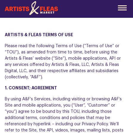
Skip
to
the
main
content
ARTISTS & FLEAS TERMS OF USE
Please read the following Terms of Use (“Terms of Use” or
“TOU”), as amended from time to time, before using the
Artists & Fleas’ website (“Site”), mobile applications, API or
any services offered by Artists & Fleas, LLC, Artists & Fleas
Digital, LLC, and their respective affiliates and subsidiaries
(collectively, “A&F”).
1. CONSENT; AGREEMENT
By using A&F’s Services, including visiting or browsing A&F’s
Site and mobile applications, you (“User”, “Customer” or
“you”) agree to be bound by this TOU, including those
additional terms, conditions and policies that may be
referenced by hyperlink – including our
Privacy Policy
. We’ll
refer to the Site, the API, videos, images, mailing lists, posts