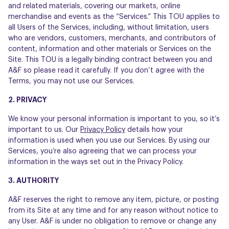
and related materials, covering our markets, online
merchandise and events as the “Services.” This TOU applies to
all Users of the Services, including, without limitation, users
who are vendors, customers, merchants, and contributors of
content, information and other materials or Services on the
Site. This TOU is a legally binding contract between you and
A&F so please read it carefully. If you don’t agree with the
Terms, you may not use our Services.
2. PRIVACY
We know your personal information is important to you, so it’s
important to us. Our
Privacy Policy
details how your
information is used when you use our Services. By using our
Services, you’re also agreeing that we can process your
information in the ways set out in the Privacy Policy.
3. AUTHORITY
A&F reserves the right to remove any item, picture, or posting
from its Site at any time and for any reason without notice to
any User. A&F is under no obligation to remove or change any