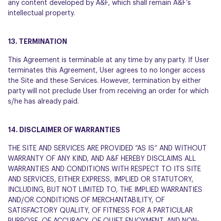
any content developed by A&F, which shall remain A&F’s
intellectual property.
13. TERMINATION
This Agreement is terminable at any time by any party. If User
terminates this Agreement, User agrees to no longer access
the Site and these Services. However, termination by either
party will not preclude User from receiving an order for which
s/he has already paid.
14. DISCLAIMER OF WARRANTIES
THE SITE AND SERVICES ARE PROVIDED “AS IS” AND WITHOUT
WARRANTY OF ANY KIND, AND A&F HEREBY DISCLAIMS ALL
WARRANTIES AND CONDITIONS WITH RESPECT TO ITS SITE
AND SERVICES, EITHER EXPRESS, IMPLIED OR STATUTORY,
INCLUDING, BUT NOT LIMITED TO, THE IMPLIED WARRANTIES
AND/OR CONDITIONS OF MERCHANTABILITY, OF
SATISFACTORY QUALITY, OF FITNESS FOR A PARTICULAR