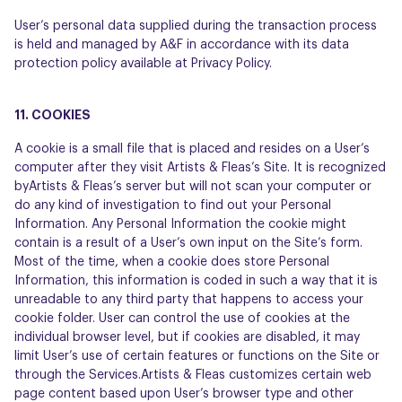
User’s personal data supplied during the transaction process
is held and managed by A&F in accordance with its data
protection policy available at Privacy Policy.
11. COOKIES
A cookie is a small file that is placed and resides on a User’s
computer after they visit Artists & Fleas’s Site. It is recognized
byArtists & Fleas’s server but will not scan your computer or
do any kind of investigation to find out your Personal
Information. Any Personal Information the cookie might
contain is a result of a User’s own input on the Site’s form.
Most of the time, when a cookie does store Personal
Information, this information is coded in such a way that it is
unreadable to any third party that happens to access your
cookie folder. User can control the use of cookies at the
individual browser level, but if cookies are disabled, it may
limit User’s use of certain features or functions on the Site or
through the Services.Artists & Fleas customizes certain web
page content based upon User’s browser type and other