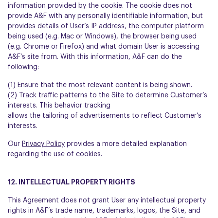
information provided by the cookie. The cookie does not
provide A&F with any personally identifiable information, but
provides details of User’s IP address, the computer platform
being used (e.g. Mac or Windows), the browser being used
(e.g. Chrome or Firefox) and what domain User is accessing
A&F’s site from. With this information, A&F can do the
following:
(1) Ensure that the most relevant content is being shown.
(2) Track traffic patterns to the Site to determine Customer’s
interests. This behavior tracking
allows the tailoring of advertisements to reflect Customer’s
interests.
Our
Privacy Policy
provides a more detailed explanation
regarding the use of cookies.
12. INTELLECTUAL PROPERTY RIGHTS
This Agreement does not grant User any intellectual property
rights in A&F’s trade name, trademarks, logos, the Site, and