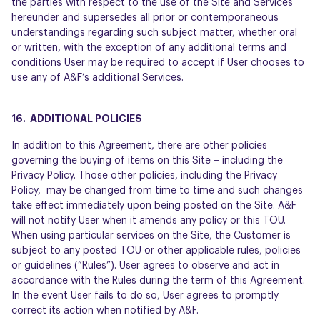
the parties with respect to the use of the Site and Services
hereunder and supersedes all prior or contemporaneous
understandings regarding such subject matter, whether oral
or written, with the exception of any additional terms and
conditions User may be required to accept if User chooses to
use any of A&F’s additional Services.
16. ADDITIONAL POLICIES
In addition to this Agreement, there are other policies
governing the buying of items on this Site – including the
Privacy Policy. Those other policies, including the Privacy
Policy, may be changed from time to time and such changes
take effect immediately upon being posted on the Site. A&F
will not notify User when it amends any policy or this TOU.
When using particular services on the Site, the Customer is
subject to any posted TOU or other applicable rules, policies
or guidelines (“Rules”). User agrees to observe and act in
accordance with the Rules during the term of this Agreement.
In the event User fails to do so, User agrees to promptly
correct its action when notified by A&F.