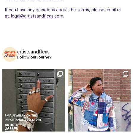
If you have any questions about the Terms, please email us
at:
legal@artistsandfleas.com
.
artistsandfleas
Follow our journey!