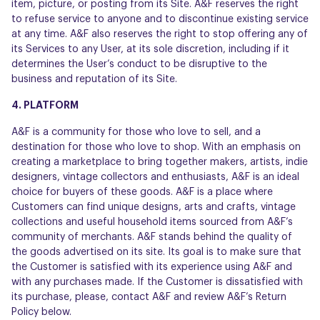
item, picture, or posting from its Site. A&F reserves the right
to refuse service to anyone and to discontinue existing service
at any time. A&F also reserves the right to stop offering any of
its Services to any User, at its sole discretion, including if it
determines the User’s conduct to be disruptive to the
business and reputation of its Site.
4. PLATFORM
A&F is a community for those who love to sell, and a
destination for those who love to shop. With an emphasis on
creating a marketplace to bring together makers, artists, indie
designers, vintage collectors and enthusiasts, A&F is an ideal
choice for buyers of these goods. A&F is a place where
Customers can find unique designs, arts and crafts, vintage
collections and useful household items sourced from A&F’s
community of merchants. A&F stands behind the quality of
the goods advertised on its site. Its goal is to make sure that
the Customer is satisfied with its experience using A&F and
with any purchases made. If the Customer is dissatisfied with
its purchase, please, contact A&F and review A&F’s Return
Policy below.