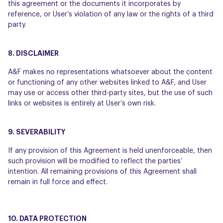
this agreement or the documents it incorporates by
reference, or User’s violation of any law or the rights of a third
party.
8. DISCLAIMER
A&F makes no representations whatsoever about the content
or functioning of any other websites linked to A&F, and User
may use or access other third-party sites, but the use of such
links or websites is entirely at User’s own risk.
9. SEVERABILITY
If any provision of this Agreement is held unenforceable, then
such provision will be modified to reflect the parties’
intention. All remaining provisions of this Agreement shall
remain in full force and effect.
10. DATA PROTECTION