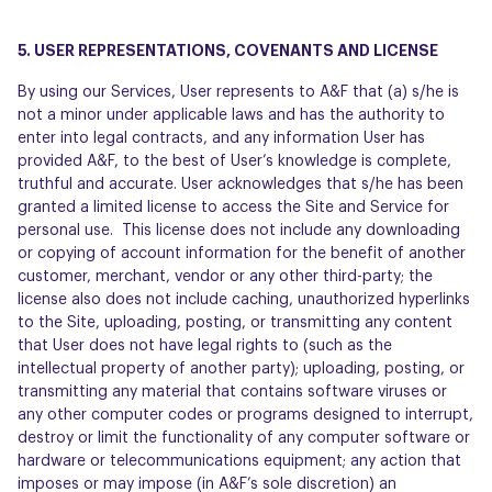
5. USER REPRESENTATIONS, COVENANTS AND LICENSE
By using our Services, User represents to A&F that (a) s/he is
not a minor under applicable laws and has the authority to
enter into legal contracts, and any information User has
provided A&F, to the best of User’s knowledge is complete,
truthful and accurate. User acknowledges that s/he has been
granted a limited license to access the Site and Service for
personal use. This license does not include any downloading
or copying of account information for the benefit of another
customer, merchant, vendor or any other third-party; the
license also does not include caching, unauthorized hyperlinks
to the Site, uploading, posting, or transmitting any content
that User does not have legal rights to (such as the
intellectual property of another party); uploading, posting, or
transmitting any material that contains software viruses or
any other computer codes or programs designed to interrupt,
destroy or limit the functionality of any computer software or
hardware or telecommunications equipment; any action that
imposes or may impose (in A&F’s sole discretion) an