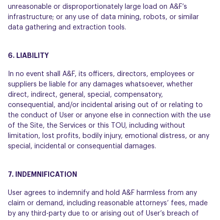
unreasonable or disproportionately large load on A&F’s
infrastructure; or any use of data mining, robots, or similar
data gathering and extraction tools.
6. LIABILITY
In no event shall A&F, its officers, directors, employees or
suppliers be liable for any damages whatsoever, whether
direct, indirect, general, special, compensatory,
consequential, and/or incidental arising out of or relating to
the conduct of User or anyone else in connection with the use
of the Site, the Services or this TOU, including without
limitation, lost profits, bodily injury, emotional distress, or any
special, incidental or consequential damages.
7. INDEMNIFICATION
User agrees to indemnify and hold A&F harmless from any
claim or demand, including reasonable attorneys’ fees, made
by any third-party due to or arising out of User’s breach of