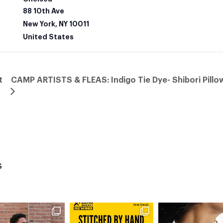
88 10th Ave
New York
,
NY
10011
United States
t
CAMP ARTISTS & FLEAS: Indigo Tie Dye- Shibori Pill
s