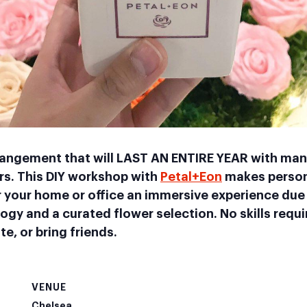
rrangement that will LAST AN ENTIRE YEAR with man
rs. This DIY workshop with
Petal+Eon
makes person
 your home or office an immersive experience due 
gy and a curated flower selection. No skills requ
te, or bring friends.
VENUE
Chelsea