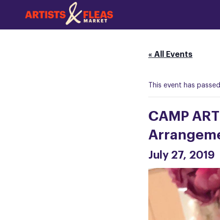
Skip
to
the
main
content
« All Events
This event has passed
CAMP ARTI
Arrangeme
July 27, 2019