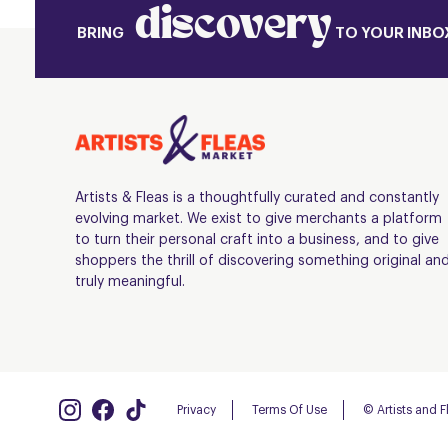
discovery
BRING
TO YOUR INBO
Artists & Fleas is a thoughtfully curated and constantly
evolving market. We exist to give merchants a platform
to turn their personal craft into a business, and to give
shoppers the thrill of discovering something original an
truly meaningful.
Privacy
Terms Of Use
© Artists and 