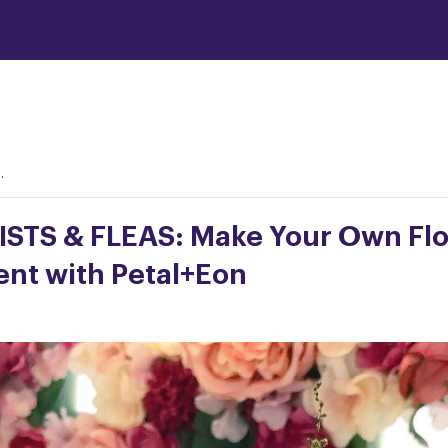
.
STS & FLEAS: Make Your Own Flo
nt with Petal+Eon