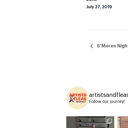
July 27, 2019
S’Mores Nigh
artistsandflea
Follow our journey!