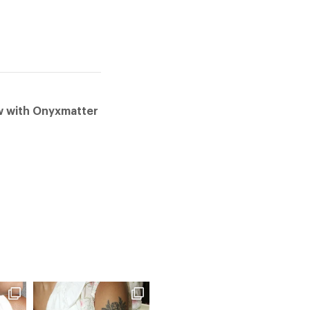
ow with Onyxmatter