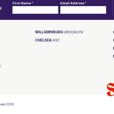
First Name *
Email Address *
X
WILLIAMSBURG
BROOKLYN
CHELSEA
NYC
d
Fleas 2026