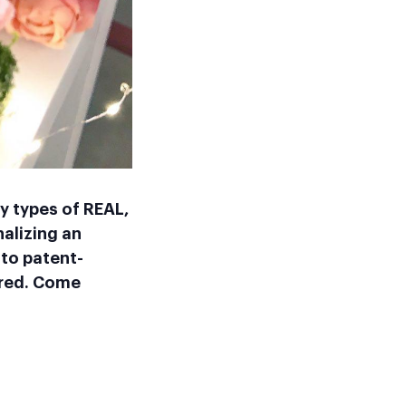
y types of REAL,
alizing an
to patent-
ired. Come