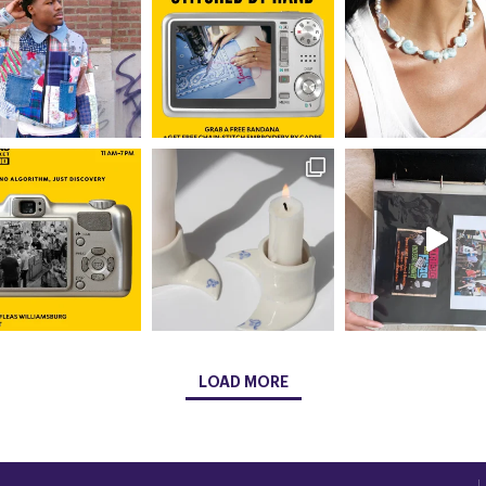
LOAD MORE