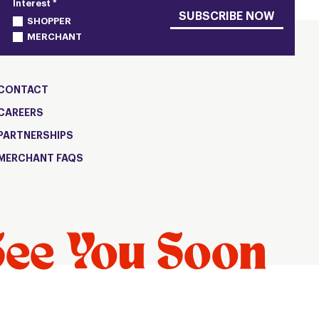
Interest *
SUBSCRIBE NOW
SHOPPER
MERCHANT
CONTACT
CAREERS
PARTNERSHIPS
MERCHANT FAQS
See You Soon