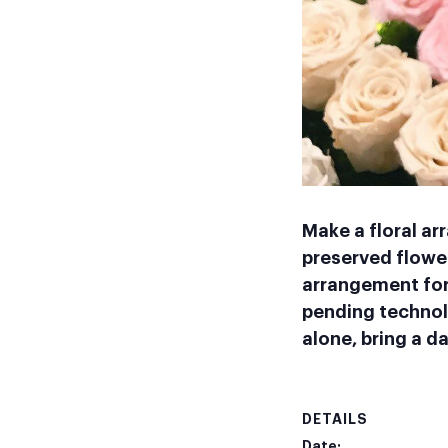
Make a floral a
preserved flowe
arrangement for
pending technolo
alone, bring a da
DETAILS
Date: