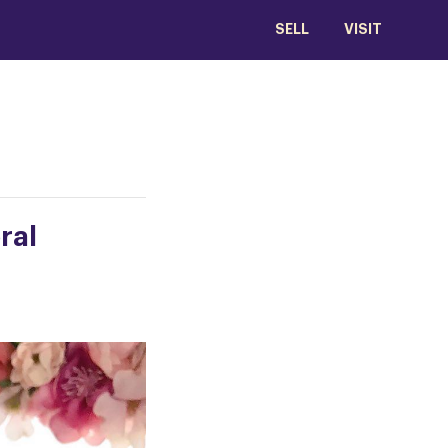
SELL
VISIT
ral