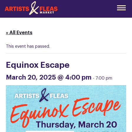
Skip
to
the
main
content
« All Events
This event has passed.
Equinox Escape
March 20, 2025 @ 4:00 pm
-
7:00 pm