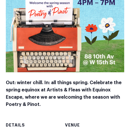
Out: winter chill. In: all things spring. Celebrate the
spring equinox at Artists & Fleas with Equinox
Escape, where we are welcoming the season with
Poetry & Pinot.
DETAILS
VENUE