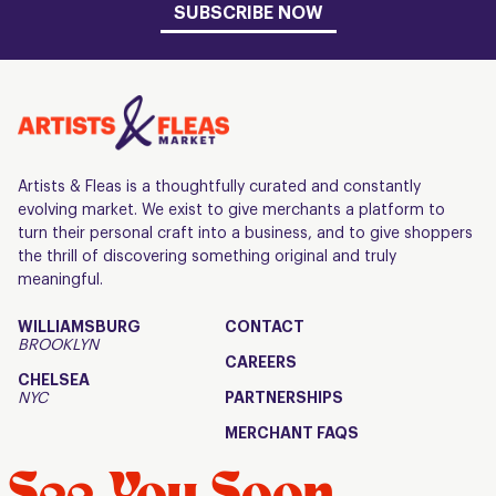
SUBSCRIBE NOW
Artists & Fleas is a thoughtfully curated and constantly
evolving market. We exist to give merchants a platform to
turn their personal craft into a business, and to give shoppers
the thrill of discovering something original and truly
meaningful.
WILLIAMSBURG
CONTACT
BROOKLYN
CAREERS
CHELSEA
NYC
PARTNERSHIPS
MERCHANT FAQS