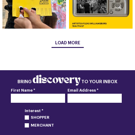
LOAD MORE
discovery
BRING
TO YOUR INBOX
First Name *
Email Address *
Interest *
SHOPPER
MERCHANT