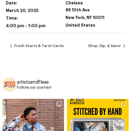
Date:
Chelsea
88 10th Ave
March 20, 2025
New York
,
NY
10011
Time:
United States
4:00 pm - 7:00 pm
Fresh Starts & Tarot Cards
Shop, Sip, & Savor
artistsandfleas
Follow our journey!