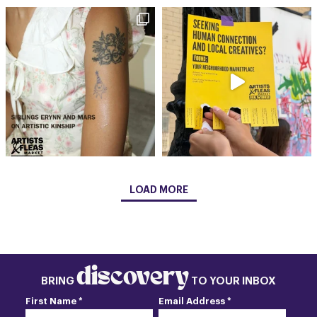
LOAD MORE
discovery
BRING
TO YOUR INBOX
First Name *
Email Address *