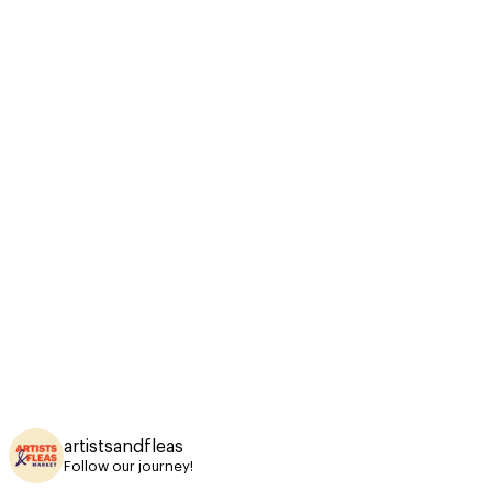
artistsandfleas
Follow our journey!