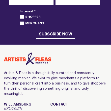
Interest *
SHOPPER
MERCHANT
SUBSCRIBE NOW
Artists & Fleas is a thoughtfully curated and constantly
evolving market. We exist to give merchants a platform to
turn their personal craft into a business, and to give shoppers
the thrill of discovering something original and truly
meaningful.
WILLIAMSBURG
CONTACT
BROOKLYN