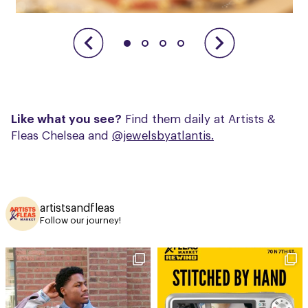
Like what you see?
Find them daily at Artists &
Fleas Chelsea and
@jewelsbyatlantis.
artistsandfleas
Follow our journey!