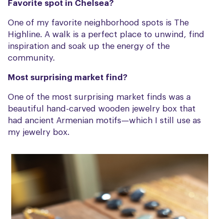
Favorite spot in Chelsea?
One of my favorite neighborhood spots is The
Highline. A walk is a perfect place to unwind, find
inspiration and soak up the energy of the
community.
Most surprising market find?
One of the most surprising market finds was a
beautiful hand-carved wooden jewelry box that
had ancient Armenian motifs—which I still use as
my jewelry box.