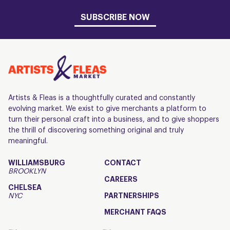
SUBSCRIBE NOW
Artists & Fleas is a thoughtfully curated and constantly
evolving market. We exist to give merchants a platform to
turn their personal craft into a business, and to give shoppers
the thrill of discovering something original and truly
meaningful.
WILLIAMSBURG
CONTACT
BROOKLYN
CAREERS
CHELSEA
NYC
PARTNERSHIPS
MERCHANT FAQS