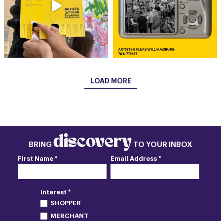
LOAD MORE
discovery
BRING
TO YOUR INBOX
First Name *
Email Address *
Interest *
SHOPPER
MERCHANT