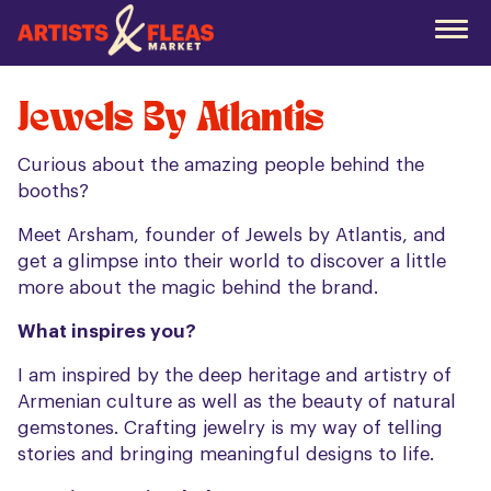
Skip
to
the
main
content
Jewels By Atlantis
Curious about the amazing people behind the
booths?
Meet Arsham, founder of Jewels by Atlantis, and
get a glimpse into their world to discover a little
more about the magic behind the brand.
What inspires you?
I am inspired by the deep heritage and artistry of
Armenian culture as well as the beauty of natural
gemstones. Crafting jewelry is my way of telling
stories and bringing meaningful designs to life.