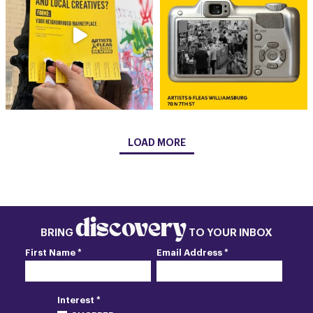
LOAD MORE
discovery
BRING
TO YOUR INBOX
First Name *
Email Address *
Interest *