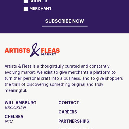
SHOPPER
MERCHANT
SUBSCRIBE NOW
Artists & Fleas is a thoughtfully curated and constantly
evolving market. We exist to give merchants a platform to
turn their personal craft into a business, and to give shoppers
the thrill of discovering something original and truly
meaningful.
WILLIAMSBURG
CONTACT
BROOKLYN
CAREERS
CHELSEA
NYC
PARTNERSHIPS