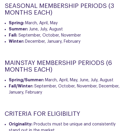
SEASONAL MEMBERSHIP PERIODS (3
MONTHS EACH)
Spring:
March, April, May
Summer:
June, July, August
Fall:
September, October, November
Winter:
December, January, February
MAINSTAY MEMBERSHIP PERIODS (6
MONTHS EACH)
Spring/Summer:
March, April, May, June, July, August
Fall/Winter:
September, October, November, December,
January, February
CRITERIA FOR ELIGIBILITY
Originality:
Products must be unique and consistently
stand out in the market.