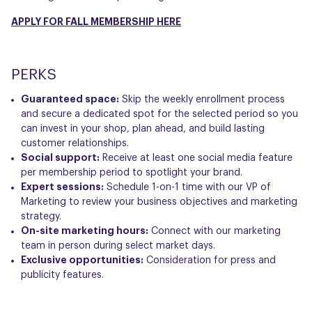
APPLY FOR FALL MEMBERSHIP HERE
PERKS
Guaranteed space:
Skip the weekly enrollment process
and secure a dedicated spot for the selected period so you
can invest in your shop, plan ahead, and build lasting
customer relationships.
Social support:
Receive at least one social media feature
per membership period to spotlight your brand.
Expert sessions:
Schedule 1-on-1 time with our VP of
Marketing to review your business objectives and marketing
strategy.
On-site marketing hours:
Connect with our marketing
team in person during select market days.
Exclusive opportunities:
Consideration for press and
publicity features.