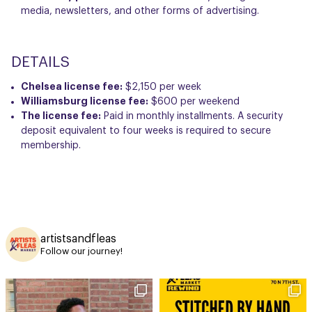
media, newsletters, and other forms of advertising.
DETAILS
Chelsea license fee:
$2,150 per week
Williamsburg license fee:
$600 per weekend
The license fee:
Paid in monthly installments. A security
deposit equivalent to four weeks is required to secure
membership.
artistsandfleas
Follow our journey!