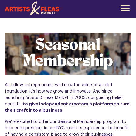
Skip
to
the
main
content
As fellow entrepreneurs, we know the value of a solid
foundation: it’s how we grow and innovate. And since
launching Artists & Fleas Market in 2003, our guiding belief
persists:
to give independent creators a platform to turn
their craft into a business.
We’re excited to offer our Seasonal Membership program to
help entrepreneurs in our NYC markets experience the benefit
of having a consistent place to grow their businesses.