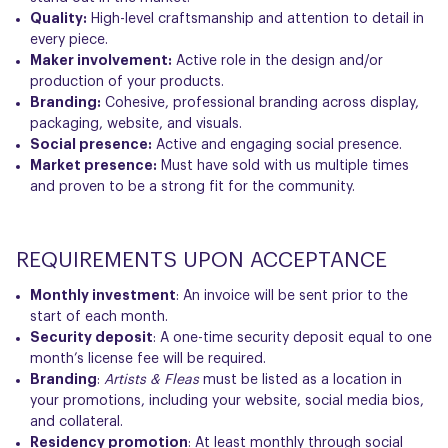
Quality:
High-level craftsmanship and attention to detail in
every piece.
Maker involvement:
Active role in the design and/or
production of your products.
Branding:
Cohesive, professional branding across display,
packaging, website, and visuals.
Social presence:
Active and engaging social presence.
Market presence:
Must have sold with us multiple times
and proven to be a strong fit for the community.
REQUIREMENTS UPON ACCEPTANCE
Monthly investment
: An invoice will be sent prior to the
start of each month.
Security deposit
: A one-time
security deposit
equal to one
month’s license fee will be required.
Branding
:
Artists & Fleas
must be listed as a location in
your promotions, including your website, social media bios,
and collateral.
Residency promotion
: At least monthly through social