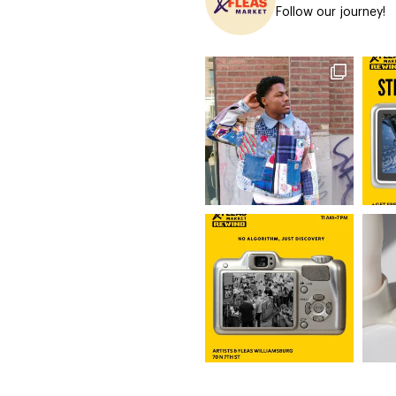
Follow our journey!