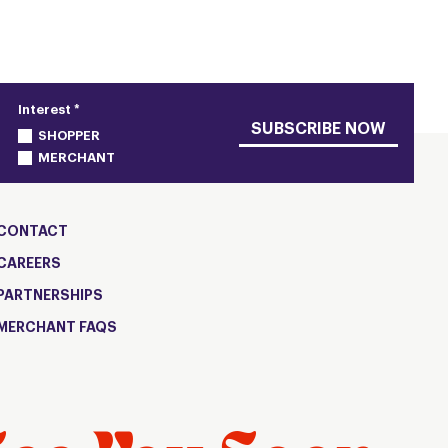
Interest *
SUBSCRIBE NOW
SHOPPER
MERCHANT
CONTACT
CAREERS
PARTNERSHIPS
MERCHANT FAQS