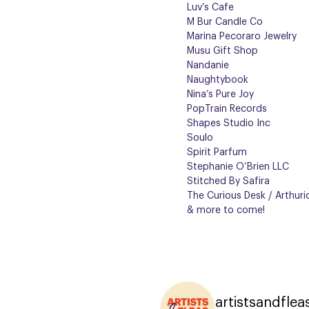
Luv’s Cafe
M Bur Candle Co
Marina Pecoraro Jewelry
Musu Gift Shop
Nandanie
Naughtybook
Nina’s Pure Joy
PopTrain Records
Shapes Studio Inc
Soulo
Spirit Parfum
Stephanie O’Brien LLC
Stitched By Safira
The Curious Desk / Arthuri
& more to come!
artistsandflea