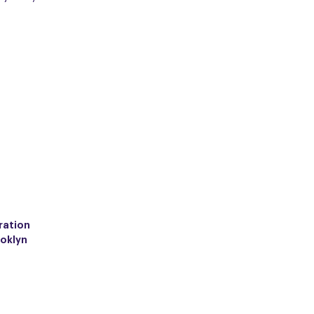
ration
ooklyn