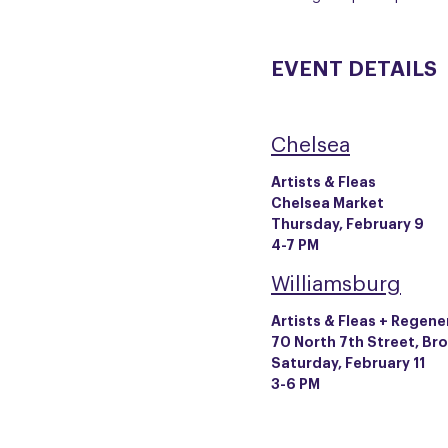
EVENT DETAILS
Chelsea
Artists & Fleas
Chelsea Market
Thursday, February 9
4-7 PM
Williamsburg
Artists & Fleas + Regene
70 North 7th Street, Br
Saturday, February 11
3-6 PM