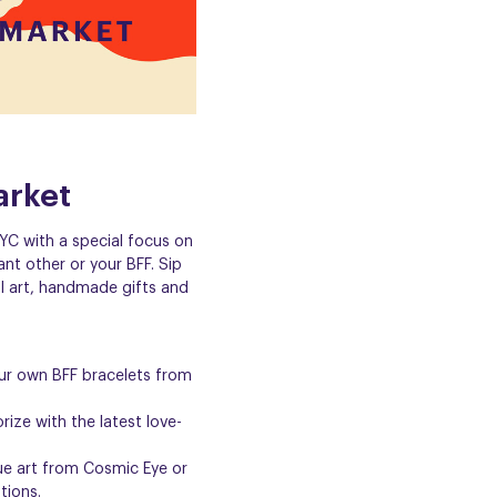
arket
YC with a special focus on
ant other or your BFF. Sip
l art, handmade gifts and
ur own BFF bracelets from
ize with the latest love-
que art from
Cosmic Eye
or
ations
.