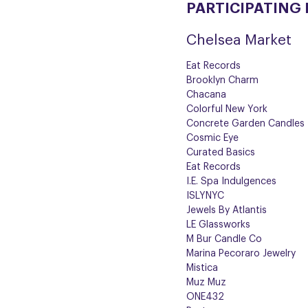
PARTICIPATING
Chelsea Market
Eat Records
Brooklyn Charm
Chacana
Colorful New York
Concrete Garden Candles
Cosmic Eye
Curated Basics
Eat Records
I.E. Spa Indulgences
ISLYNYC
Jewels By Atlantis
LE Glassworks
M Bur Candle Co
Marina Pecoraro Jewelry
Mistica
Muz Muz
ONE432