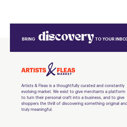
discovery
BRING
TO YOUR INBO
Artists & Fleas is a thoughtfully curated and constantly
evolving market. We exist to give merchants a platform
to turn their personal craft into a business, and to give
shoppers the thrill of discovering something original an
truly meaningful.