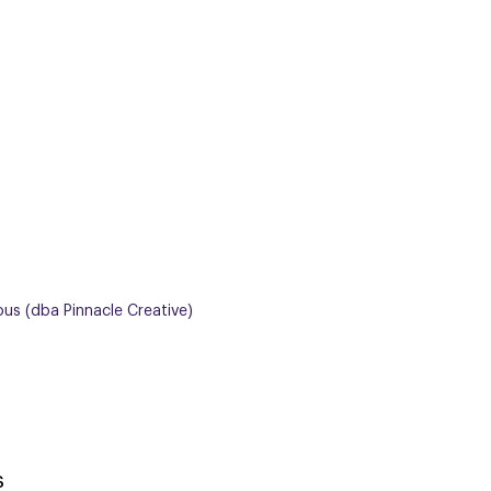
ous (dba Pinnacle Creative)
s