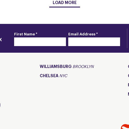
LOAD MORE
First Name *
Email Address *
X
WILLIAMSBURG
BROOKLYN
CHELSEA
NYC
d