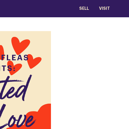
SELL
VISIT