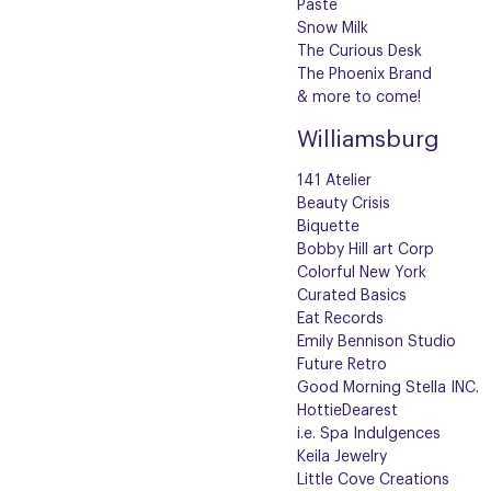
Paste
Snow Milk
The Curious Desk
The Phoenix Brand
& more to come!
Williamsburg
141 Atelier
Beauty Crisis
Biquette
Bobby Hill art Corp
Colorful New York
Curated Basics
Eat Records
Emily Bennison Studio
Future Retro
Good Morning Stella INC.
HottieDearest
i.e. Spa Indulgences
Keila Jewelry
Little Cove Creations