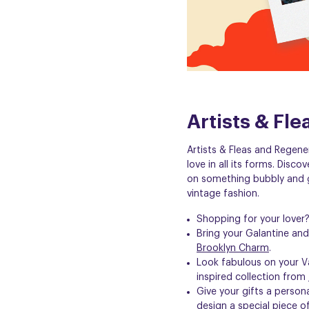
Artists & Fl
Artists & Fleas and Regene
love in all its forms. Disco
on
something bubbly
and g
vintage fashion.
Shopping for your lover
Bring your Galantine a
Brooklyn Charm
.
Look fabulous on your V
inspired collection from
Give your gifts a person
design a special piece of