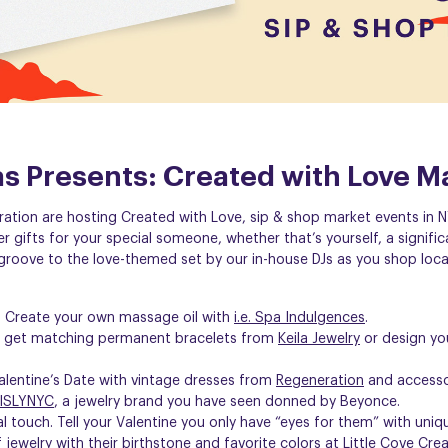
eas Presents: Created with Love M
ration are hosting Created with Love, sip & shop market events in N
ver gifts for your special someone, whether that’s yourself, a signific
roove to the love-themed set by our in-house DJs as you shop loca
? Create your own massage oil with
i.e. Spa Indulgences
.
nd get matching permanent bracelets from
Keila Jewelry
or design yo
alentine’s Date with vintage dresses from
Regeneration
and accessor
ISLYNYC
, a jewelry brand you have seen donned by Beyonce.
al touch. Tell your Valentine you only have “eyes for them” with uni
 jewelry with their birthstone and favorite colors at
Little Cove Cre