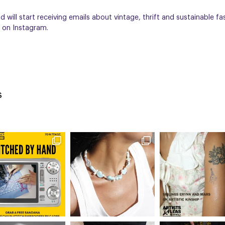
 will start receiving emails about vintage, thrift and sustainable fa
on Instagram.
s