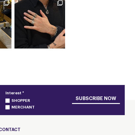
Interest *
SUBSCRIBE NOW
SHOPPER
MERCHANT
CONTACT