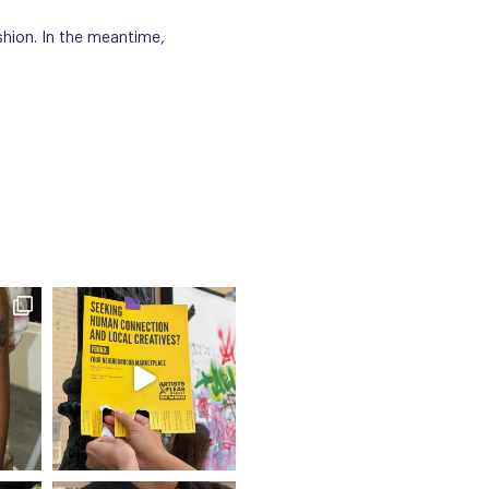
shion. In the meantime,