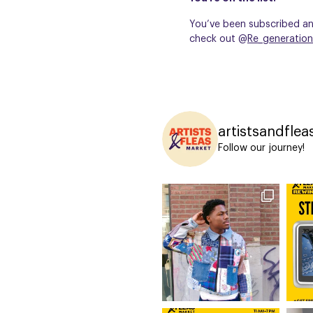
You’ve been subscribed and
check out @
Re_generation
artistsandflea
Follow our journey!