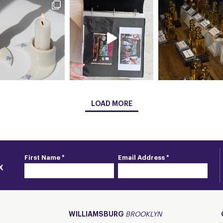
LOAD MORE
First Name *
Email Address *
X
WILLIAMSBURG
BROOKLYN