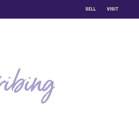
SELL
VISIT