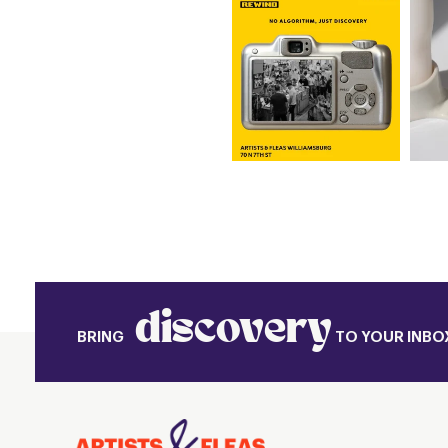
discovery
BRING
TO YOUR INBO